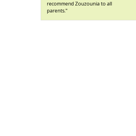
recommend Zouzounia to all
parents."