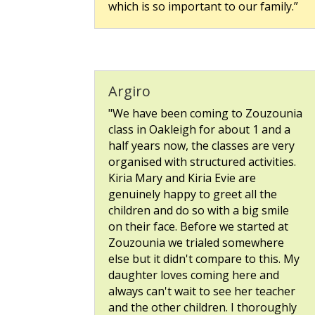
which is so important to our family.”
Argiro
"We have been coming to Zouzounia
class in Oakleigh for about 1 and a
half years now, the classes are very
organised with structured activities.
Kiria Mary and Kiria Evie are
genuinely happy to greet all the
children and do so with a big smile
on their face. Before we started at
Zouzounia we trialed somewhere
else but it didn't compare to this. My
daughter loves coming here and
always can't wait to see her teacher
and the other children. I thoroughly