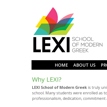
HOME
ABOUT US
PR
Why LEXI?
LEXI School of Modern Greek
is truly un
school. Many students were enrolled as t
professionalism, dedication, commitment 