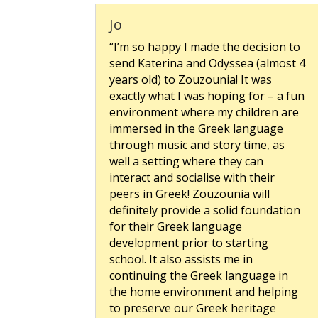
Jo
“I’m so happy I made the decision to
send Katerina and Odyssea (almost 4
years old) to Zouzounia! It was
exactly what I was hoping for – a fun
environment where my children are
immersed in the Greek language
through music and story time, as
well a setting where they can
interact and socialise with their
peers in Greek! Zouzounia will
definitely provide a solid foundation
for their Greek language
development prior to starting
school. It also assists me in
continuing the Greek language in
the home environment and helping
to preserve our Greek heritage