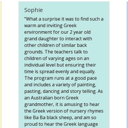
Sophie
"What a surprise it was to find such a
warm and inviting Greek
environment for our 2 year old
grand daughter to interact with
other children of similar back
grounds. The teachers talk to
children of varying ages on an
individual level but ensuring their
time is spread evenly and equally.
The program runs at a good pace
and includes a variety of painting,
pasting, dancing and story telling. As
an Australian born Greek
grandmother, it is amusing to hear
the Greek version of nursery rhymes
like Ba Ba black sheep, and am so
proud to hear the Greek language