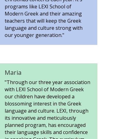
programs like LEXI School of
Modern Greek and their amazing
teachers that will keep the Greek
language and culture strong with
our younger generation."
Maria
"Through our three year association
with LEXI School of Modern Greek
our children have developed a
blossoming interest in the Greek
language and culture. LEXI, through
its innovative and meticulously
planned program, has encouraged
their language skills and confidence