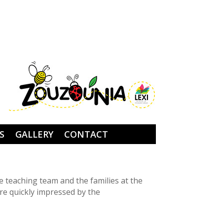
S
GALLERY
CONTACT
e teaching team and the families at the
re quickly impressed by the