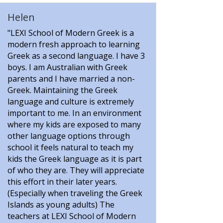
Helen
"LEXI School of Modern Greek is a
modern fresh approach to learning
Greek as a second language. I have 3
boys. I am Australian with Greek
parents and I have married a non-
Greek. Maintaining the Greek
language and culture is extremely
important to me. In an environment
where my kids are exposed to many
other language options through
school it feels natural to teach my
kids the Greek language as it is part
of who they are. They will appreciate
this effort in their later years.
(Especially when traveling the Greek
Islands as young adults) The
teachers at LEXI School of Modern