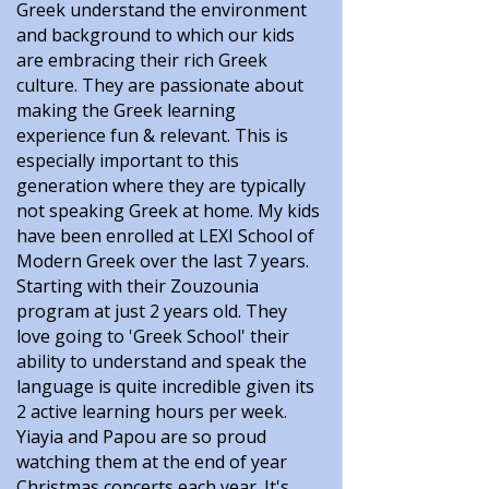
Greek understand the environment
and background to which our kids
are embracing their rich Greek
culture. They are passionate about
making the Greek learning
experience fun & relevant. This is
especially important to this
generation where they are typically
not speaking Greek at home. My kids
have been enrolled at LEXI School of
Modern Greek over the last 7 years.
Starting with their Zouzounia
program at just 2 years old. They
love going to 'Greek School' their
ability to understand and speak the
language is quite incredible given its
2 active learning hours per week.
Yiayia and Papou are so proud
watching them at the end of year
Christmas concerts each year. It's