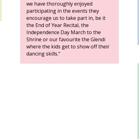
we have thoroughly enjoyed
participating in the events they
encourage us to take part in, be it
the End of Year Recital, the
Independence Day March to the
Shrine or our favourite the Glendi
where the kids get to show off their
dancing skills."