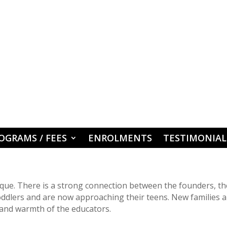
OGRAMS / FEES
ENROLMENTS
TESTIMONIAL
ique. There is a strong connection between the founders, th
oddlers and are now approaching their teens. New families a
and warmth of the educators.