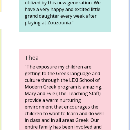
utilized by this new generation. We
have a very happy and excited little
grand daughter every week after
playing at Zouzounia."
Thea
"The exposure my children are
getting to the Greek language and
culture through the LEXI School of
Modern Greek program is amazing.
Mary and Evie (The Teaching Staff)
provide a warm nurturing
environment that encourages the
children to want to learn and do well
in class and in all areas Greek. Our
entire family has been involved and