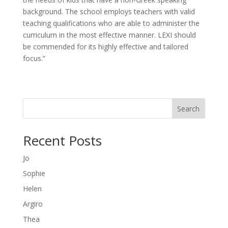
background. The school employs teachers with valid
teaching qualifications who are able to administer the
curriculum in the most effective manner. LEXI should
be commended for its highly effective and tailored
focus.”
Search
Recent Posts
Jo
Sophie
Helen
Argiro
Thea