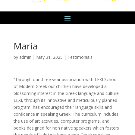
Maria
by
admin
|
May 31, 2025
|
Testimonials
“Through our three year association with LEXI School
of Modern Greek our children have developed a
blossoming interest in the Greek language and culture.
LEXI, through its innovative and meticulously planned
program, has encouraged their language skills and
confidence in speaking Greek. The curriculum includes
the use of art activities, computer programs, and
books designed for non native speakers which fosters
the needs of kids that have a non-Greek speaking